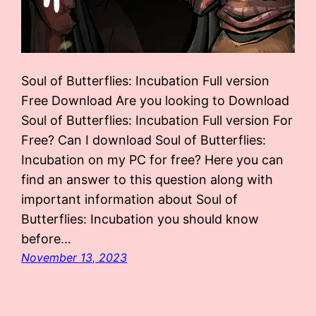
Soul of Butterflies: Incubation Full version
Free Download Are you looking to Download
Soul of Butterflies: Incubation Full version For
Free? Can I download Soul of Butterflies:
Incubation on my PC for free? Here you can
find an answer to this question along with
important information about Soul of
Butterflies: Incubation you should know
before…
November 13, 2023