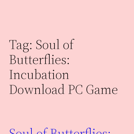
Skip
to
content
Tag:
Soul of
Butterflies:
Incubation
Download PC Game
Soul of Butterflies: