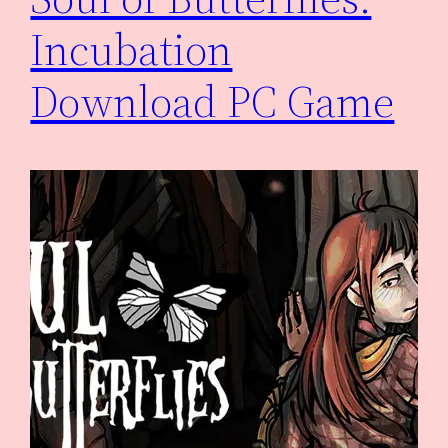
Incubation
Download PC Game