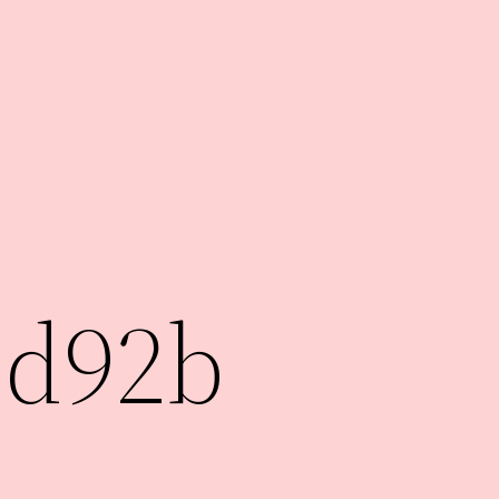
7d92b