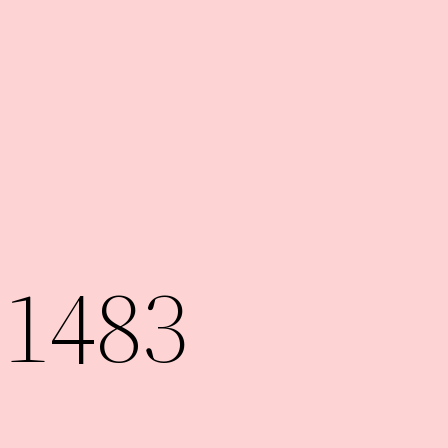
71483