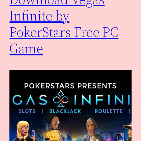
Infinite by
PokerStars Free PC
Game