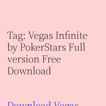
Skip
to
content
Tag:
Vegas Infinite
by PokerStars Full
version Free
Download
Download Vegas