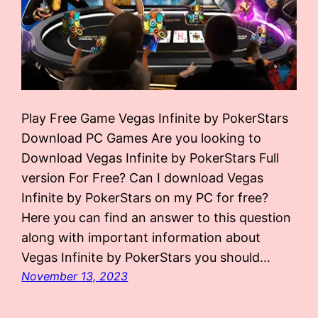
Play Free Game Vegas Infinite by PokerStars
Download PC Games Are you looking to
Download Vegas Infinite by PokerStars Full
version For Free? Can I download Vegas
Infinite by PokerStars on my PC for free?
Here you can find an answer to this question
along with important information about
Vegas Infinite by PokerStars you should…
November 13, 2023