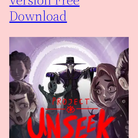
Download