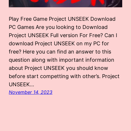
Play Free Game Project UNSEEK Download
PC Games Are you looking to Download
Project UNSEEK Full version For Free? Can I
download Project UNSEEK on my PC for
free? Here you can find an answer to this
question along with important information
about Project UNSEEK you should know
before start competting with other’s. Project
UNSEEK…
November 14, 2023