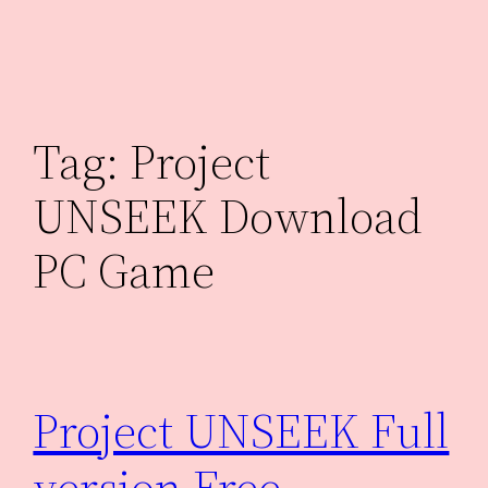
Skip
to
content
Tag:
Project
UNSEEK Download
PC Game
Project UNSEEK Full
version Free