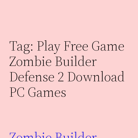
Skip
to
content
Tag:
Play Free Game
Zombie Builder
Defense 2 Download
PC Games
Zombie Builder