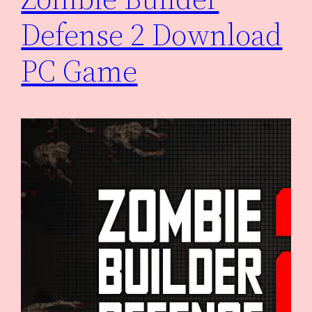
Defense 2 Download
PC Game