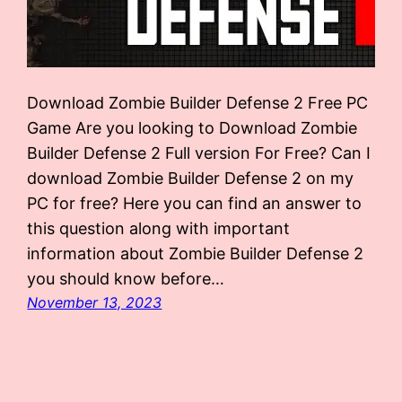
Download Zombie Builder Defense 2 Free PC
Game Are you looking to Download Zombie
Builder Defense 2 Full version For Free? Can I
download Zombie Builder Defense 2 on my
PC for free? Here you can find an answer to
this question along with important
information about Zombie Builder Defense 2
you should know before…
November 13, 2023