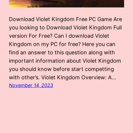
Download Violet Kingdom Free PC Game Are
you looking to Download Violet Kingdom Full
version For Free? Can I download Violet
Kingdom on my PC for free? Here you can
find an answer to this question along with
important information about Violet Kingdom
you should know before start competting
with other’s. Violet Kingdom Overview: A…
November 14, 2023