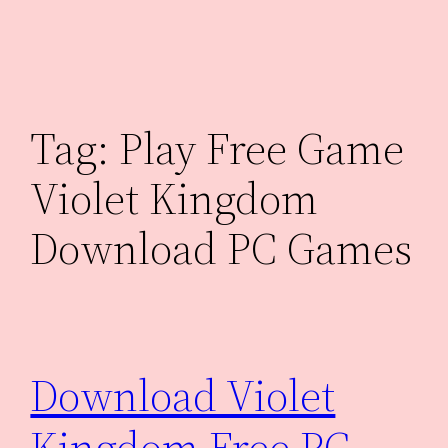
Skip
to
content
Tag:
Play Free Game
Violet Kingdom
Download PC Games
Download Violet
Kingdom Free PC