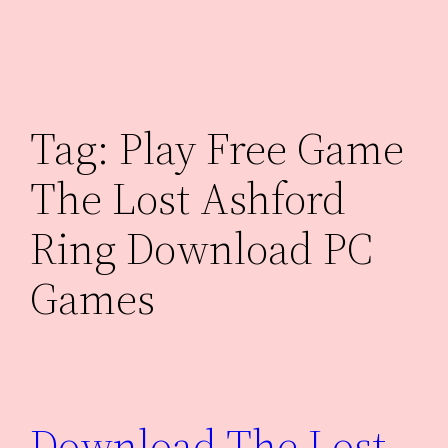
Skip
to
content
Tag:
Play Free Game
The Lost Ashford
Ring Download PC
Games
Download The Lost