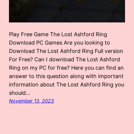
Play Free Game The Lost Ashford Ring
Download PC Games Are you looking to
Download The Lost Ashford Ring Full version
For Free? Can I download The Lost Ashford
Ring on my PC for free? Here you can find an
answer to this question along with important
information about The Lost Ashford Ring you
should…
November 13, 2023