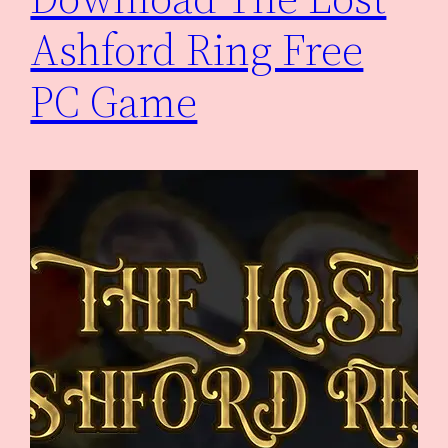
Ashford Ring Free
PC Game