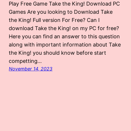
Play Free Game Take the King! Download PC
Games Are you looking to Download Take
the King! Full version For Free? Can I
download Take the King! on my PC for free?
Here you can find an answer to this question
along with important information about Take
the King! you should know before start
competting…
November 14, 2023