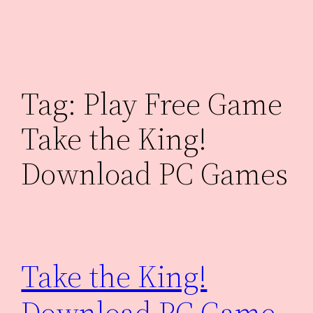
Skip
to
content
Tag:
Play Free Game
Take the King!
Download PC Games
Take the King!
Download PC Game