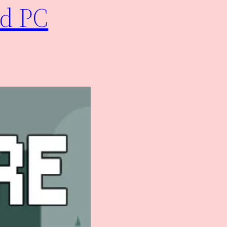
ad PC