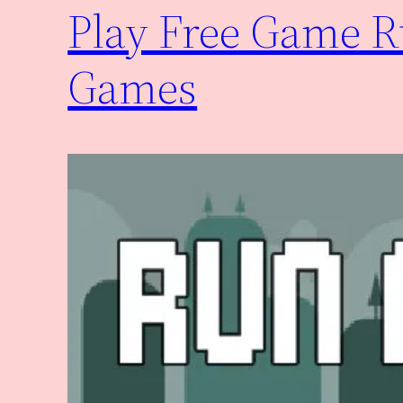
Play Free Game 
Games