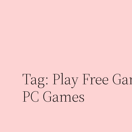
Skip
to
content
Tag:
Play Free G
PC Games