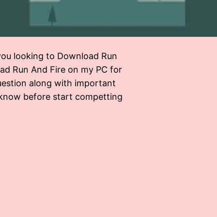
ou looking to Download Run
load Run And Fire on my PC for
uestion along with important
 know before start competting