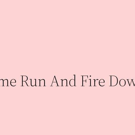
ame Run And Fire Do