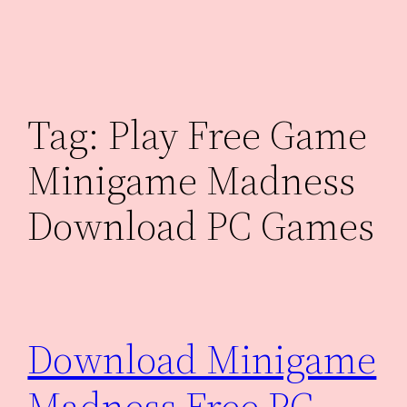
Skip
to
content
Tag:
Play Free Game
Minigame Madness
Download PC Games
Download Minigame
Madness Free PC