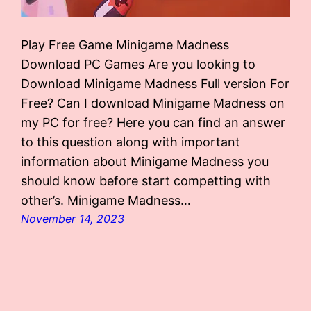
Play Free Game Minigame Madness
Download PC Games Are you looking to
Download Minigame Madness Full version For
Free? Can I download Minigame Madness on
my PC for free? Here you can find an answer
to this question along with important
information about Minigame Madness you
should know before start competting with
other’s. Minigame Madness…
November 14, 2023