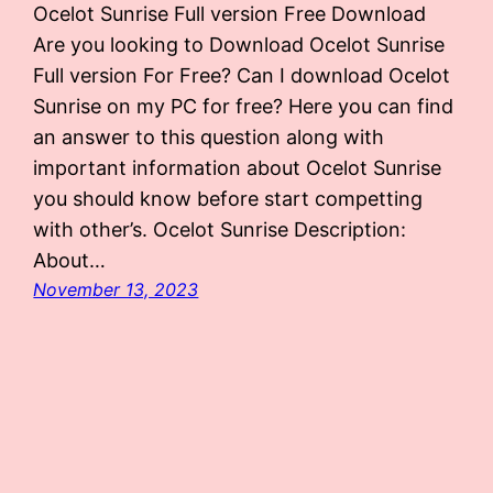
Ocelot Sunrise Full version Free Download
Are you looking to Download Ocelot Sunrise
Full version For Free? Can I download Ocelot
Sunrise on my PC for free? Here you can find
an answer to this question along with
important information about Ocelot Sunrise
you should know before start competting
with other’s. Ocelot Sunrise Description:
About…
November 13, 2023