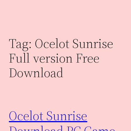
Skip
to
content
Tag:
Ocelot Sunrise
Full version Free
Download
Ocelot Sunrise
Download PC Game