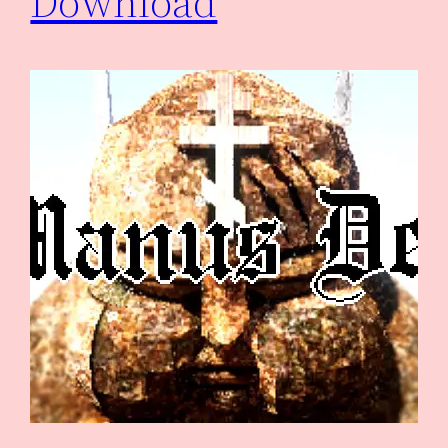
Download