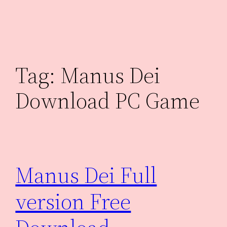
Skip
to
content
Tag:
Manus Dei
Download PC Game
Manus Dei Full
version Free