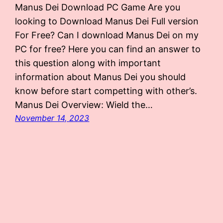
Manus Dei Download PC Game Are you
looking to Download Manus Dei Full version
For Free? Can I download Manus Dei on my
PC for free? Here you can find an answer to
this question along with important
information about Manus Dei you should
know before start competting with other’s.
Manus Dei Overview: Wield the…
November 14, 2023