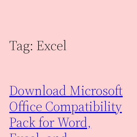
Skip
to
content
Tag:
Excel
Download Microsoft
Office Compatibility
Pack for Word,