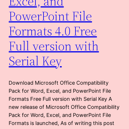
Excel, and
PowerPoint File
Formats 4.0 Free
Full version with
Serial Key
Download Microsoft Office Compatibility
Pack for Word, Excel, and PowerPoint File
Formats Free Full version with Serial Key A
new release of Microsoft Office Compatibility
Pack for Word, Excel, and PowerPoint File
Formats is launched, As of writing this post