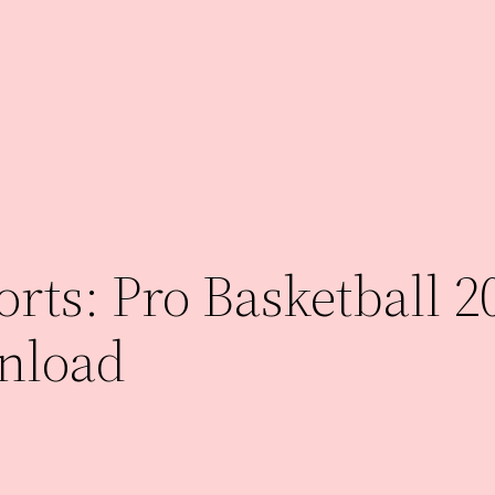
rts: Pro Basketball 2
nload