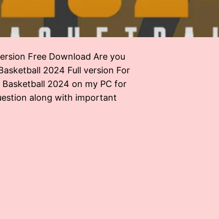
 version Free Download Are you
asketball 2024 Full version For
o Basketball 2024 on my PC for
uestion along with important