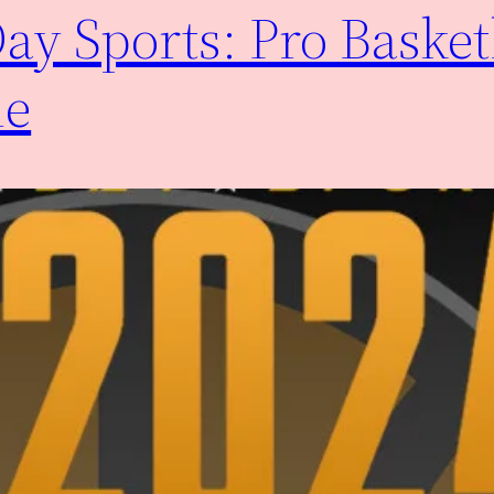
y Sports: Pro Basket
me