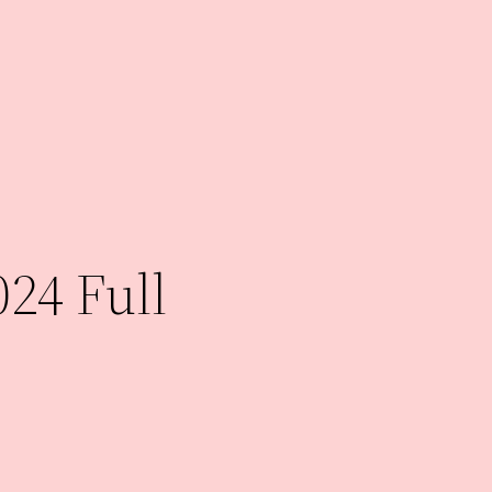
024 Full