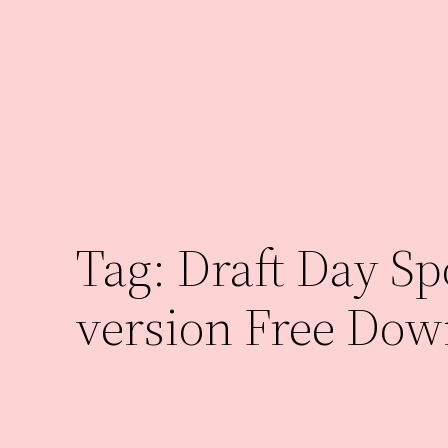
Skip
to
content
Tag:
Draft Day Spo
version Free Dow