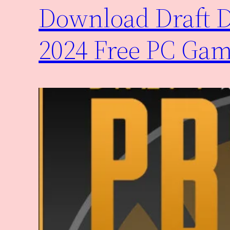
Download Draft Da
2024 Free PC Ga