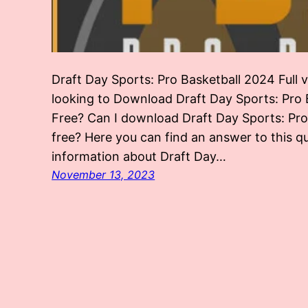
Draft Day Sports: Pro Basketball 2024 Full
looking to Download Draft Day Sports: Pro B
Free? Can I download Draft Day Sports: Pr
free? Here you can find an answer to this q
information about Draft Day…
November 13, 2023