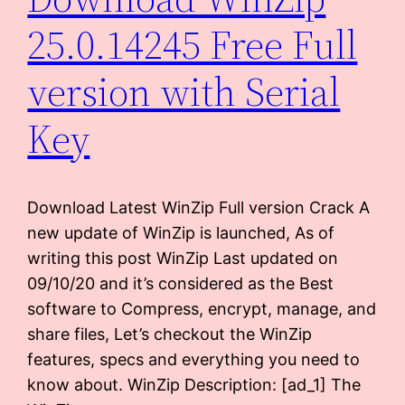
25.0.14245 Free Full
version with Serial
Key
Download Latest WinZip Full version Crack A
new update of WinZip is launched, As of
writing this post WinZip Last updated on
09/10/20 and it’s considered as the Best
software to Compress, encrypt, manage, and
share files, Let’s checkout the WinZip
features, specs and everything you need to
know about. WinZip Description: [ad_1] The