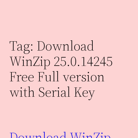
Skip
to
content
Tag:
Download
WinZip 25.0.14245
Free Full version
with Serial Key
Download WinZip