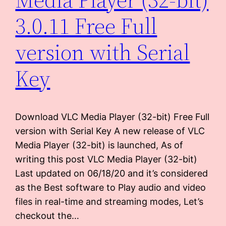
3.0.11 Free Full
version with Serial
Key
Download VLC Media Player (32-bit) Free Full
version with Serial Key A new release of VLC
Media Player (32-bit) is launched, As of
writing this post VLC Media Player (32-bit)
Last updated on 06/18/20 and it’s considered
as the Best software to Play audio and video
files in real-time and streaming modes, Let’s
checkout the…