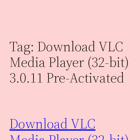
Skip
to
content
Tag:
Download VLC
Media Player (32-bit)
3.0.11 Pre-Activated
Download VLC
Media Player (32-bit)