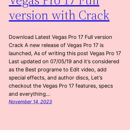
version with Crack
Download Latest Vegas Pro 17 Full version
Crack A new release of Vegas Pro 17 is
launched, As of writing this post Vegas Pro 17
Last updated on 07/05/19 and it’s considered
as the Best programe to Edit video, add
special effects, and author discs, Let’s
checkout the Vegas Pro 17 features, specs
and everything…
November 14, 2023