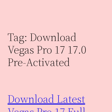
Skip
to
content
Tag:
Download
Vegas Pro 17 17.0
Pre-Activated
Download Latest
Vegas Pro 17 Full