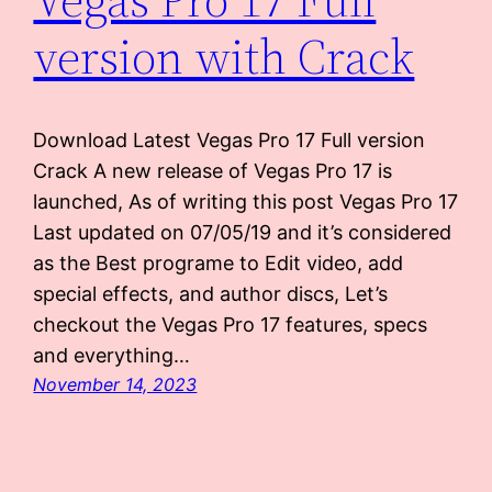
version with Crack
Download Latest Vegas Pro 17 Full version
Crack A new release of Vegas Pro 17 is
launched, As of writing this post Vegas Pro 17
Last updated on 07/05/19 and it’s considered
as the Best programe to Edit video, add
special effects, and author discs, Let’s
checkout the Vegas Pro 17 features, specs
and everything…
November 14, 2023