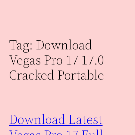
Skip
to
content
Tag:
Download
Vegas Pro 17 17.0
Cracked Portable
Download Latest
Vegas Pro 17 Full