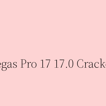
as Pro 17 17.0 Crack