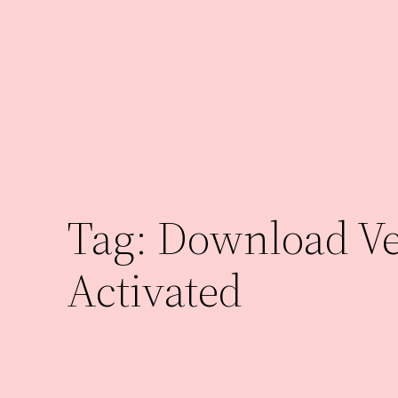
Skip
to
content
Tag:
Download Veg
Activated