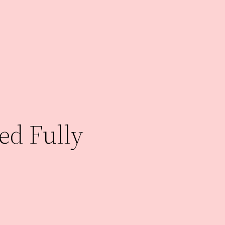
ed Fully