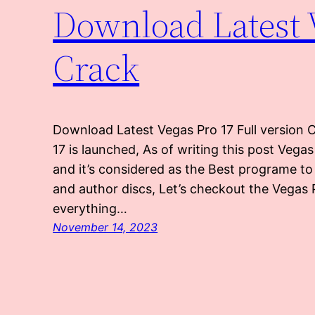
Download Latest V
Crack
Download Latest Vegas Pro 17 Full version 
17 is launched, As of writing this post Vega
and it’s considered as the Best programe to 
and author discs, Let’s checkout the Vegas 
everything…
November 14, 2023