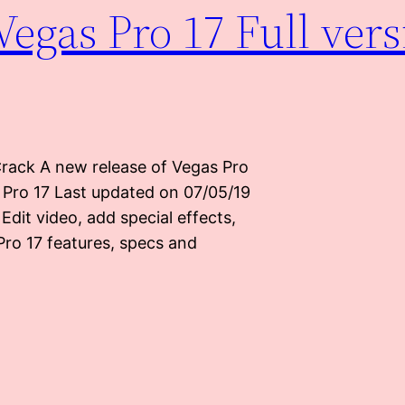
egas Pro 17 Full vers
Crack A new release of Vegas Pro
s Pro 17 Last updated on 07/05/19
Edit video, add special effects,
Pro 17 features, specs and