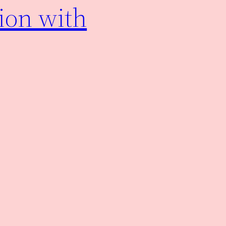
ion with