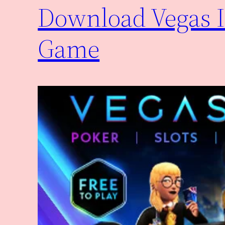
Download Vegas In
Game