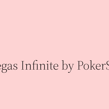
as Infinite by Poker