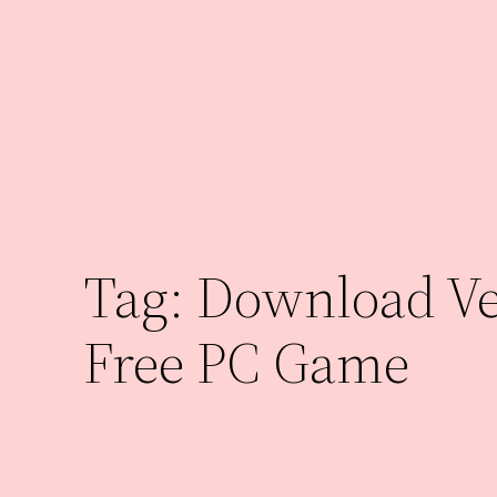
Skip
to
content
Tag:
Download Veg
Free PC Game