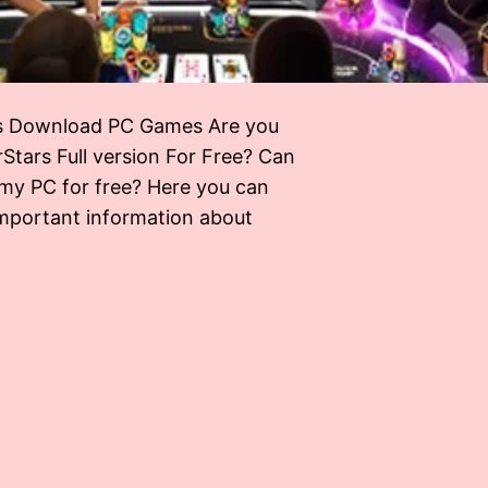
ars Download PC Games Are you
Stars Full version For Free? Can
 my PC for free? Here you can
important information about