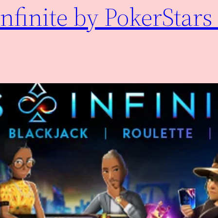
finite by PokerStars