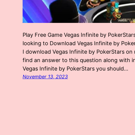
Play Free Game Vegas Infinite by PokerSt
looking to Download Vegas Infinite by Poker
I download Vegas Infinite by PokerStars on
find an answer to this question along with 
Vegas Infinite by PokerStars you should…
November 13, 2023