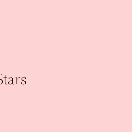
Stars