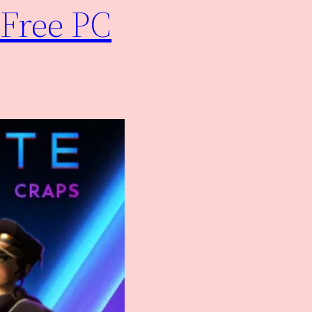
 Free PC