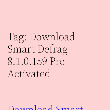
Skip
to
content
Tag:
Download
Smart Defrag
8.1.0.159 Pre-
Activated
Download Smart