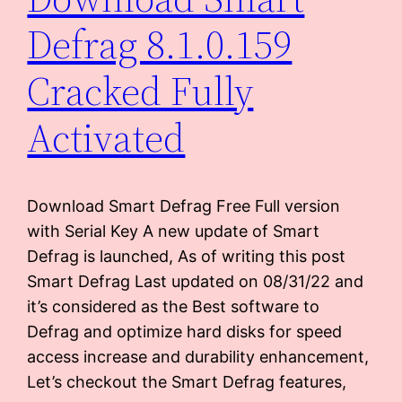
Defrag 8.1.0.159
Cracked Fully
Activated
Download Smart Defrag Free Full version
with Serial Key A new update of Smart
Defrag is launched, As of writing this post
Smart Defrag Last updated on 08/31/22 and
it’s considered as the Best software to
Defrag and optimize hard disks for speed
access increase and durability enhancement,
Let’s checkout the Smart Defrag features,