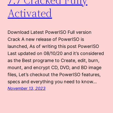
Activated
Download Latest PowerISO Full version
Crack A new release of PowerISO is
launched, As of writing this post PowerISO
Last updated on 08/10/20 and it’s considered
as the Best programe to Create, edit, burn,
mount, and encrypt CD, DVD, and BD image
files, Let’s checkout the PowerISO features,
specs and everything you need to know…
November 13, 2023