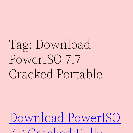
Skip
to
content
Tag:
Download
PowerISO 7.7
Cracked Portable
Download PowerISO
7.7 Cracked Fully