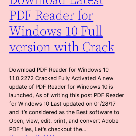
PDF Reader for
Windows 10 Full
version with Crack
Download PDF Reader for Windows 10
1.1.0.2272 Cracked Fully Activated A new
update of PDF Reader for Windows 10 is
launched, As of writing this post PDF Reader
for Windows 10 Last updated on 01/28/17
and it’s considered as the Best software to
Open, view, edit, print, and convert Adobe
PDF files, Let’s checkout the…