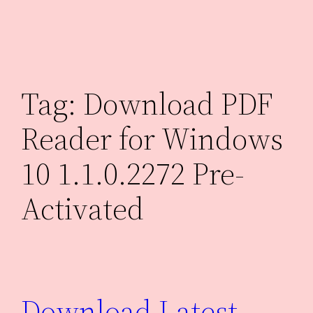
Skip
to
content
Tag:
Download PDF
Reader for Windows
10 1.1.0.2272 Pre-
Activated
Download Latest