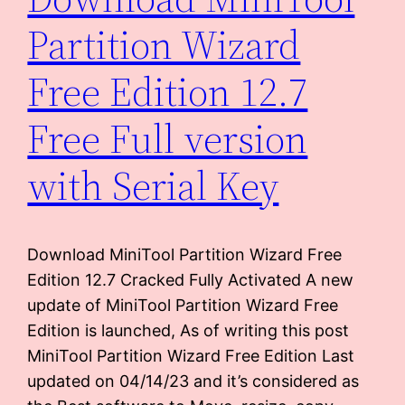
Partition Wizard
Free Edition 12.7
Free Full version
with Serial Key
Download MiniTool Partition Wizard Free
Edition 12.7 Cracked Fully Activated A new
update of MiniTool Partition Wizard Free
Edition is launched, As of writing this post
MiniTool Partition Wizard Free Edition Last
updated on 04/14/23 and it’s considered as