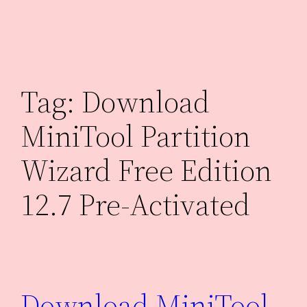
Skip
to
content
Tag:
Download
MiniTool Partition
Wizard Free Edition
12.7 Pre-Activated
Download MiniTool