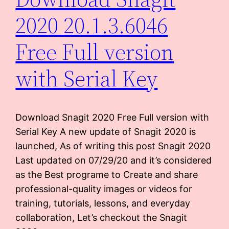
2020 20.1.3.6046
Free Full version
with Serial Key
Download Snagit 2020 Free Full version with
Serial Key A new update of Snagit 2020 is
launched, As of writing this post Snagit 2020
Last updated on 07/29/20 and it’s considered
as the Best programe to Create and share
professional-quality images or videos for
training, tutorials, lessons, and everyday
collaboration, Let’s checkout the Snagit