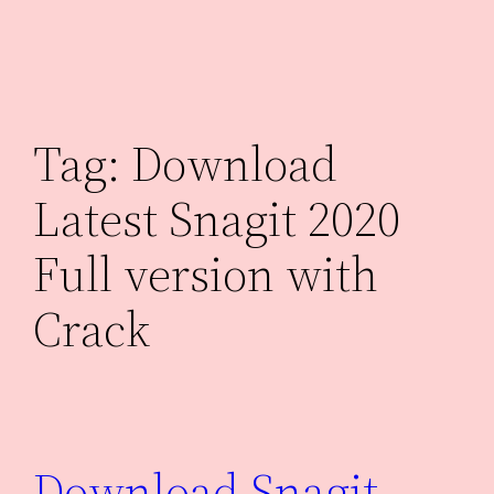
Skip
to
content
Tag:
Download
Latest Snagit 2020
Full version with
Crack
Download Snagit