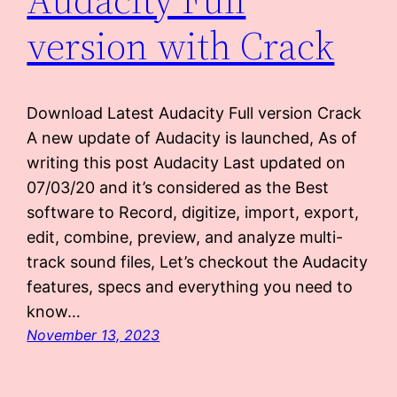
version with Crack
Download Latest Audacity Full version Crack
A new update of Audacity is launched, As of
writing this post Audacity Last updated on
07/03/20 and it’s considered as the Best
software to Record, digitize, import, export,
edit, combine, preview, and analyze multi-
track sound files, Let’s checkout the Audacity
features, specs and everything you need to
know…
November 13, 2023