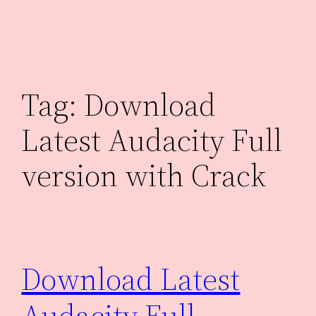
Skip
to
content
Tag:
Download
Latest Audacity Full
version with Crack
Download Latest
Audacity Full