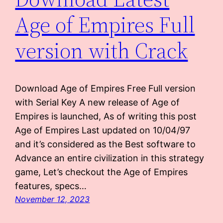
Age of Empires Full
version with Crack
Download Age of Empires Free Full version
with Serial Key A new release of Age of
Empires is launched, As of writing this post
Age of Empires Last updated on 10/04/97
and it’s considered as the Best software to
Advance an entire civilization in this strategy
game, Let’s checkout the Age of Empires
features, specs…
November 12, 2023