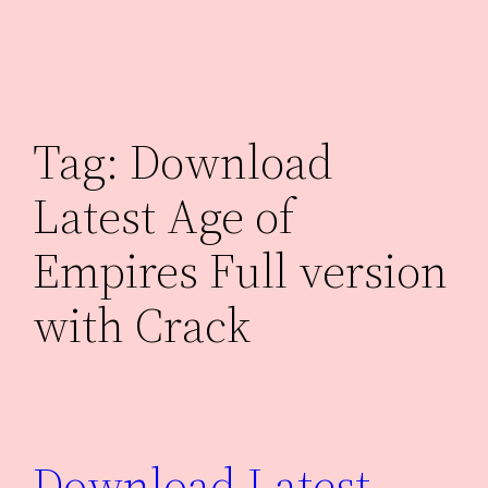
Skip
to
content
Tag:
Download
Latest Age of
Empires Full version
with Crack
Download Latest