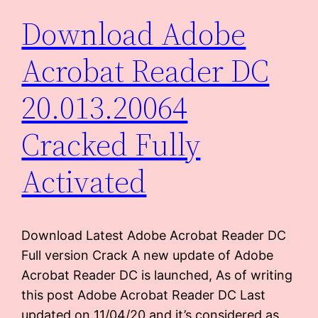
Download Adobe
Acrobat Reader DC
20.013.20064
Cracked Fully
Activated
Download Latest Adobe Acrobat Reader DC
Full version Crack A new update of Adobe
Acrobat Reader DC is launched, As of writing
this post Adobe Acrobat Reader DC Last
updated on 11/04/20 and it’s considered as