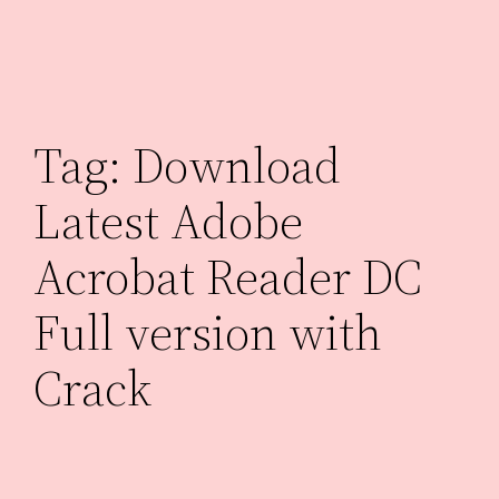
Skip
to
content
Tag:
Download
Latest Adobe
Acrobat Reader DC
Full version with
Crack