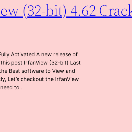
w (32-bit) 4.62 Crac
ully Activated A new release of
 this post IrfanView (32-bit) Last
 the Best software to View and
ly, Let’s checkout the IrfanView
u need to…