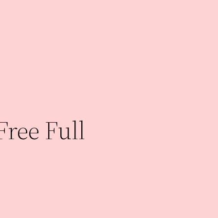
Free Full