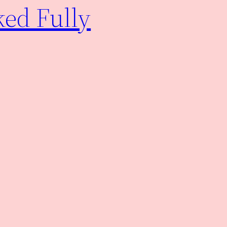
ked Fully