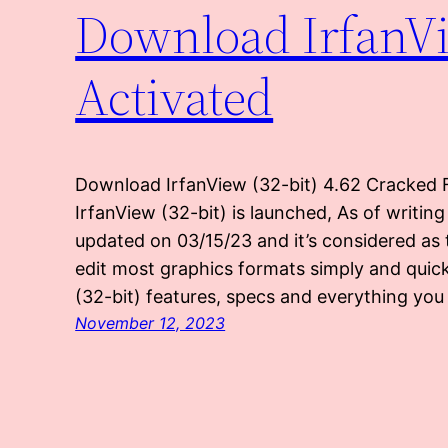
Download IrfanVie
Activated
Download IrfanView (32-bit) 4.62 Cracked F
IrfanView (32-bit) is launched, As of writing
updated on 03/15/23 and it’s considered as
edit most graphics formats simply and quick
(32-bit) features, specs and everything yo
November 12, 2023