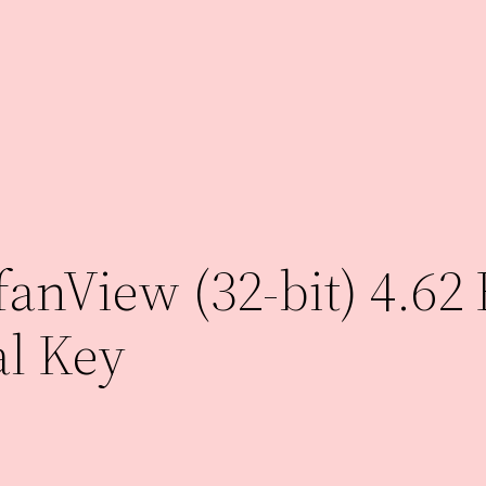
anView (32-bit) 4.62 
al Key