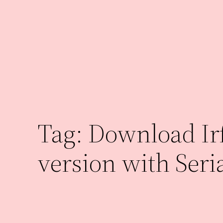
Skip
to
content
Tag:
Download Irf
version with Seri