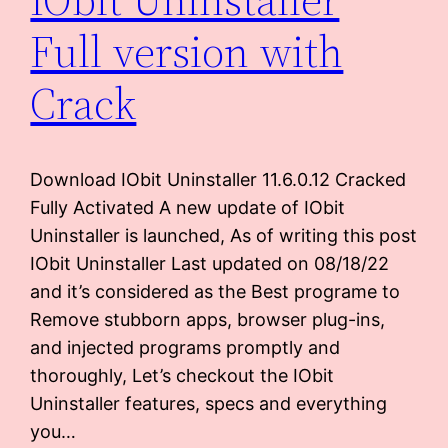
Full version with
Crack
Download IObit Uninstaller 11.6.0.12 Cracked
Fully Activated A new update of IObit
Uninstaller is launched, As of writing this post
IObit Uninstaller Last updated on 08/18/22
and it’s considered as the Best programe to
Remove stubborn apps, browser plug-ins,
and injected programs promptly and
thoroughly, Let’s checkout the IObit
Uninstaller features, specs and everything
you…