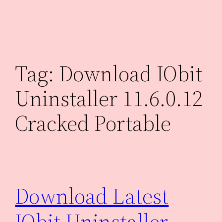
Skip
to
content
Tag:
Download IObit
Uninstaller 11.6.0.12
Cracked Portable
Download Latest
IObit Uninstaller