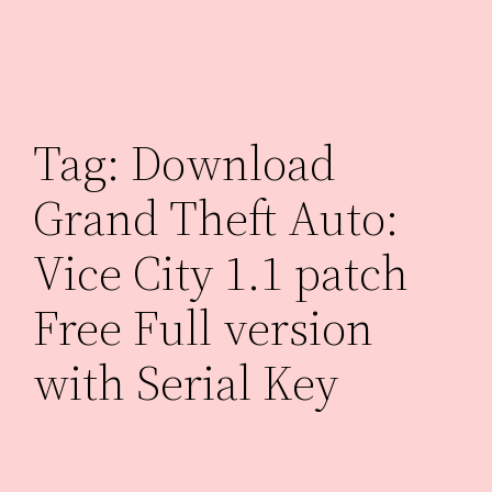
Skip
to
content
Tag:
Download
Grand Theft Auto:
Vice City 1.1 patch
Free Full version
with Serial Key