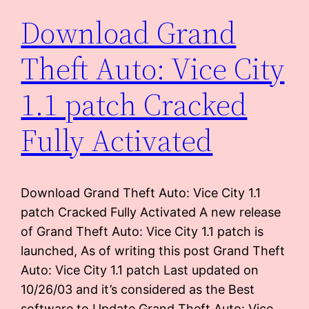
Download Grand
Theft Auto: Vice City
1.1 patch Cracked
Fully Activated
Download Grand Theft Auto: Vice City 1.1
patch Cracked Fully Activated A new release
of Grand Theft Auto: Vice City 1.1 patch is
launched, As of writing this post Grand Theft
Auto: Vice City 1.1 patch Last updated on
10/26/03 and it’s considered as the Best
software to Update Grand Theft Auto: Vice