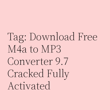
Skip
to
content
Tag:
Download Free
M4a to MP3
Converter 9.7
Cracked Fully
Activated