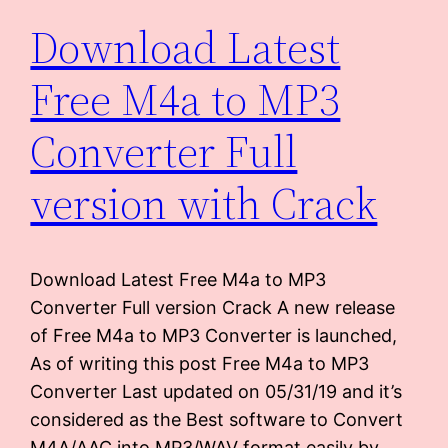
Download Latest
Free M4a to MP3
Converter Full
version with Crack
Download Latest Free M4a to MP3
Converter Full version Crack A new release
of Free M4a to MP3 Converter is launched,
As of writing this post Free M4a to MP3
Converter Last updated on 05/31/19 and it’s
considered as the Best software to Convert
M4A/AAC into MP3/WAV format easily by