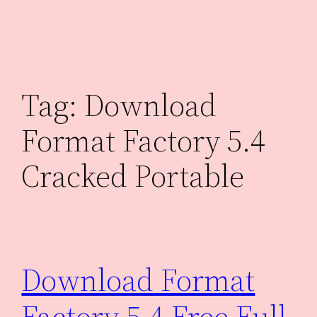
Skip
to
content
Tag:
Download
Format Factory 5.4
Cracked Portable
Download Format
Factory 5.4 Free Full