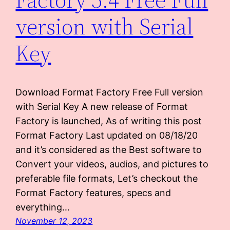
version with Serial
Key
Download Format Factory Free Full version
with Serial Key A new release of Format
Factory is launched, As of writing this post
Format Factory Last updated on 08/18/20
and it’s considered as the Best software to
Convert your videos, audios, and pictures to
preferable file formats, Let’s checkout the
Format Factory features, specs and
everything…
November 12, 2023