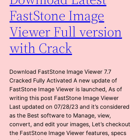
FastStone Image
Viewer Full version
with Crack
Download FastStone Image Viewer 7.7
Cracked Fully Activated A new update of
FastStone Image Viewer is launched, As of
writing this post FastStone Image Viewer
Last updated on 07/28/23 and it’s considered
as the Best software to Manage, view,
convert, and edit your images, Let’s checkout
the FastStone Image Viewer features, specs