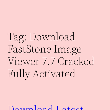
Skip
to
content
Tag:
Download
FastStone Image
Viewer 7.7 Cracked
Fully Activated
Download Latest