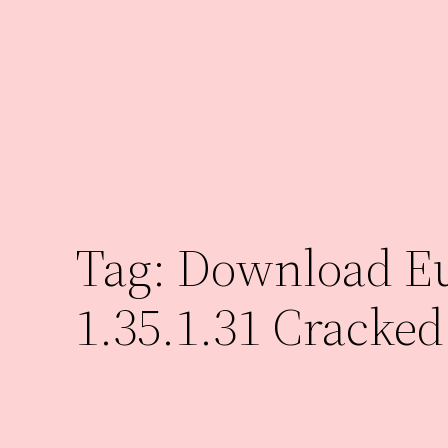
Skip
to
content
Tag:
Download Eu
1.35.1.31 Cracked