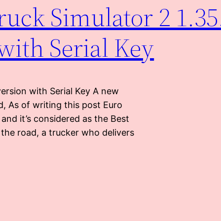
uck Simulator 2 1.35
 with Serial Key
ersion with Serial Key A new
, As of writing this post Euro
and it’s considered as the Best
 the road, a trucker who delivers