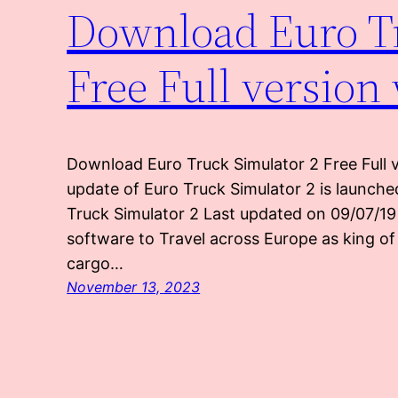
Download Euro Tr
Free Full version
Download Euro Truck Simulator 2 Free Full v
update of Euro Truck Simulator 2 is launched
Truck Simulator 2 Last updated on 09/07/19 
software to Travel across Europe as king of
cargo…
November 13, 2023