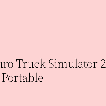
ro Truck Simulator 2
 Portable