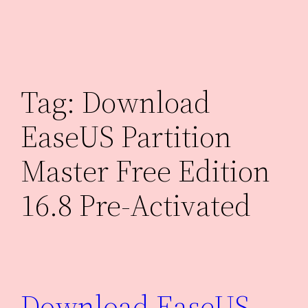
Skip
to
content
Tag:
Download
EaseUS Partition
Master Free Edition
16.8 Pre-Activated
Download EaseUS