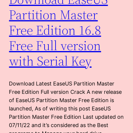
Partition Master
Free Edition 16.8
Free Full version
with Serial Key
Download Latest EaseUS Partition Master
Free Edition Full version Crack A new release
of EaseUS Partition Master Free Edition is
launched, As of writing this post EaseUS
Partition Master Free Edition Last updated on
07/11/22 and it’s considered as the Best