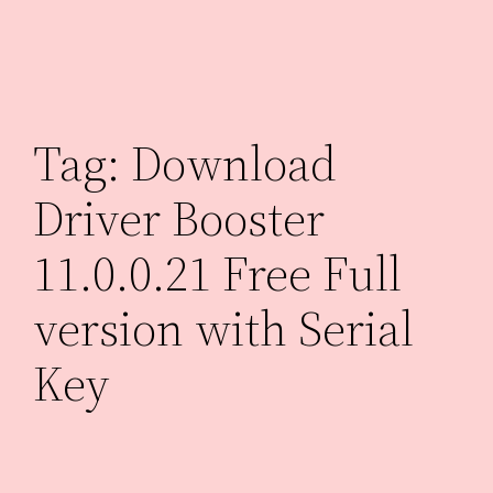
Skip
to
content
Tag:
Download
Driver Booster
11.0.0.21 Free Full
version with Serial
Key