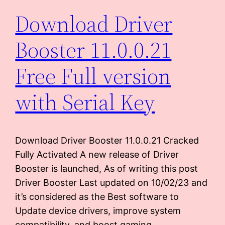
Download Driver
Booster 11.0.0.21
Free Full version
with Serial Key
Download Driver Booster 11.0.0.21 Cracked
Fully Activated A new release of Driver
Booster is launched, As of writing this post
Driver Booster Last updated on 10/02/23 and
it’s considered as the Best software to
Update device drivers, improve system
compatibility, and boost gaming