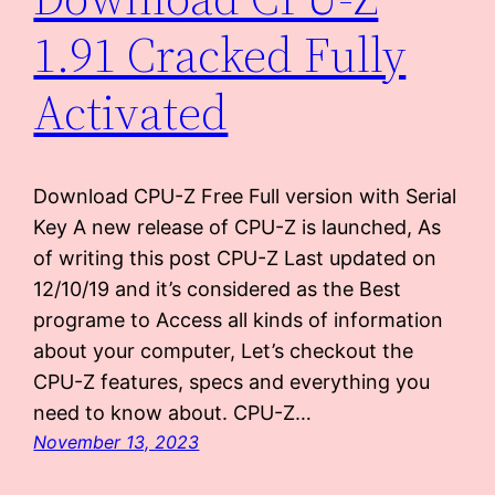
1.91 Cracked Fully
Activated
Download CPU-Z Free Full version with Serial
Key A new release of CPU-Z is launched, As
of writing this post CPU-Z Last updated on
12/10/19 and it’s considered as the Best
programe to Access all kinds of information
about your computer, Let’s checkout the
CPU-Z features, specs and everything you
need to know about. CPU-Z…
November 13, 2023