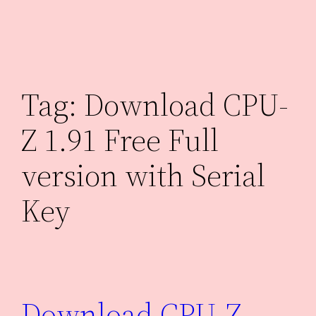
Skip
to
content
Tag:
Download CPU-
Z 1.91 Free Full
version with Serial
Key
Download CPU-Z