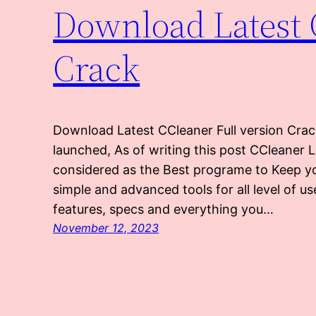
Download Latest 
Crack
Download Latest CCleaner Full version Crac
launched, As of writing this post CCleaner 
considered as the Best programe to Keep y
simple and advanced tools for all level of u
features, specs and everything you…
November 12, 2023