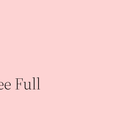
e Full