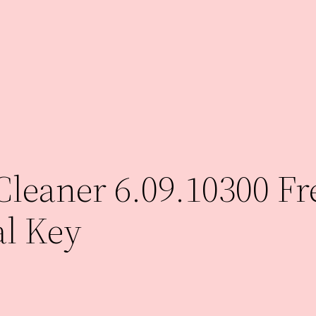
eaner 6.09.10300 Fre
al Key