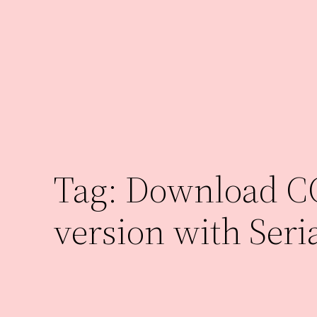
Skip
to
content
Tag:
Download CCl
version with Seri