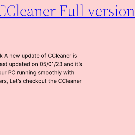
CCleaner Full version
k A new update of CCleaner is
Last updated on 05/01/23 and it’s
our PC running smoothly with
sers, Let’s checkout the CCleaner