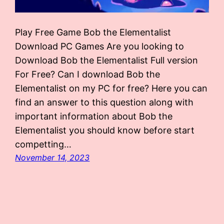
Play Free Game Bob the Elementalist
Download PC Games Are you looking to
Download Bob the Elementalist Full version
For Free? Can I download Bob the
Elementalist on my PC for free? Here you can
find an answer to this question along with
important information about Bob the
Elementalist you should know before start
competting…
November 14, 2023