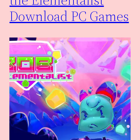
Download PC Games