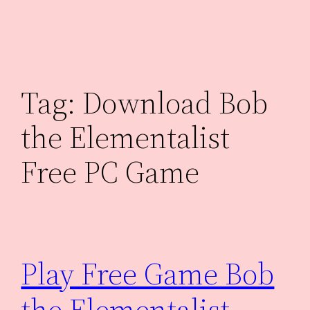
Skip
to
content
Tag:
Download Bob
the Elementalist
Free PC Game
Play Free Game Bob
the Elementalist