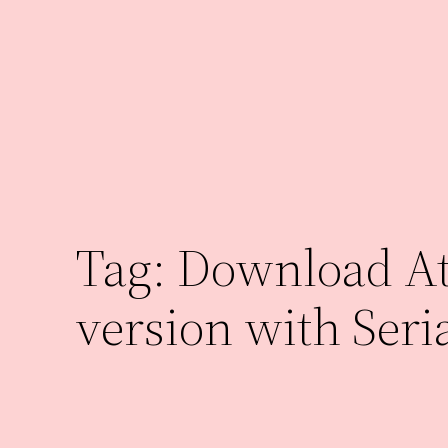
Skip
to
content
Tag:
Download Ath
version with Seri