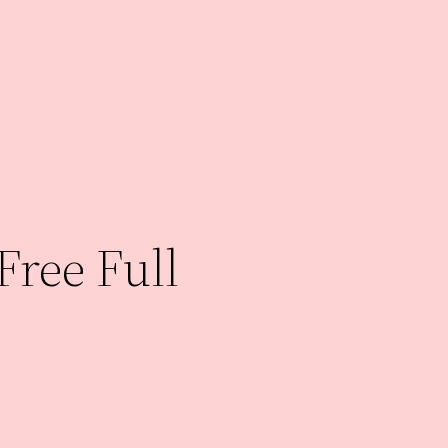
Free Full