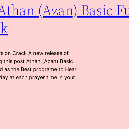
Athan (Azan) Basic Fu
ck
rsion Crack A new release of
g this post Athan (Azan) Basic
ed as the Best programe to Hear
day at each prayer time in your