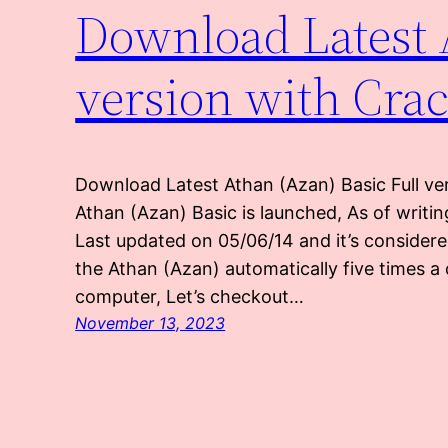
Download Latest 
version with Cra
Download Latest Athan (Azan) Basic Full ve
Athan (Azan) Basic is launched, As of writin
Last updated on 05/06/14 and it’s consider
the Athan (Azan) automatically five times a 
computer, Let’s checkout…
November 13, 2023