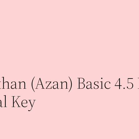
an (Azan) Basic 4.5 
al Key