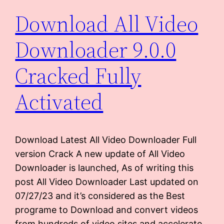
Download All Video
Downloader 9.0.0
Cracked Fully
Activated
Download Latest All Video Downloader Full
version Crack A new update of All Video
Downloader is launched, As of writing this
post All Video Downloader Last updated on
07/27/23 and it’s considered as the Best
programe to Download and convert videos
from hundreds of video sites and accelerate