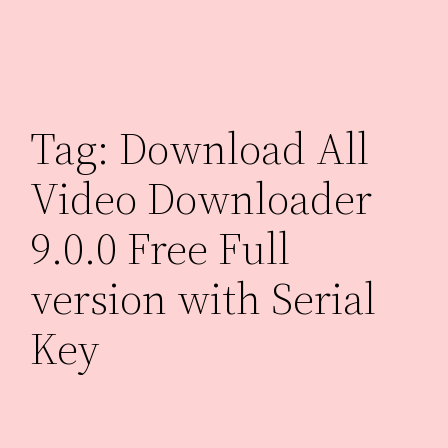
Skip
to
content
Tag:
Download All
Video Downloader
9.0.0 Free Full
version with Serial
Key