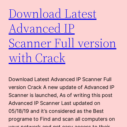
Download Latest
Advanced IP
Scanner Full version
with Crack
Download Latest Advanced IP Scanner Full
version Crack A new update of Advanced IP
Scanner is launched, As of writing this post
Advanced IP Scanner Last updated on
05/18/19 and it’s considered as the Best
programe to Find and scan all computers on
your network and get easy access to their