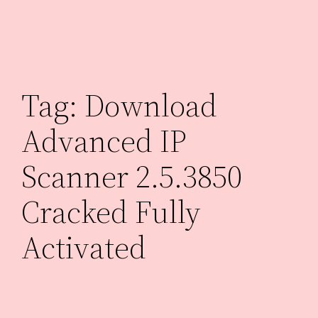
Skip
to
content
Tag:
Download
Advanced IP
Scanner 2.5.3850
Cracked Fully
Activated