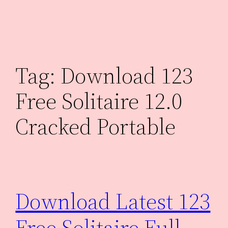
Skip
to
content
Tag:
Download 123
Free Solitaire 12.0
Cracked Portable
Download Latest 123
Free Solitaire Full