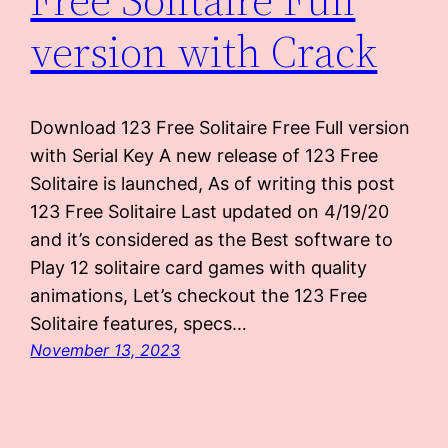
version with Crack
Download 123 Free Solitaire Free Full version
with Serial Key A new release of 123 Free
Solitaire is launched, As of writing this post
123 Free Solitaire Last updated on 4/19/20
and it’s considered as the Best software to
Play 12 solitaire card games with quality
animations, Let’s checkout the 123 Free
Solitaire features, specs…
November 13, 2023