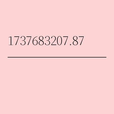
Skip
to
content
1737683207.87