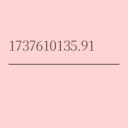
Skip
to
content
1737610135.91