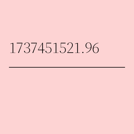
Skip
to
content
1737451521.96