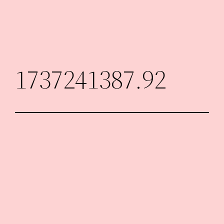
Skip
to
content
1737241387.92