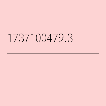
Skip
to
content
1737100479.3